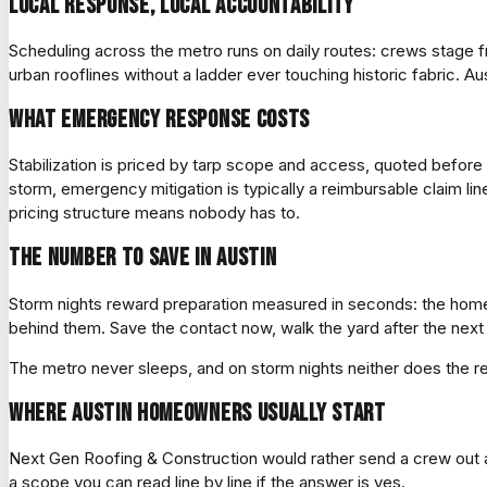
Local response, local accountability
Scheduling across the metro runs on daily routes: crews stag
urban rooflines without a ladder ever touching historic fabric. Aus
What emergency response costs
Stabilization is priced by tarp scope and access, quoted befor
storm, emergency mitigation is typically a reimbursable claim l
pricing structure means nobody has to.
The number to save in Austin
Storm nights reward preparation measured in seconds: the homeow
behind them. Save the contact now, walk the yard after the next 
The metro never sleeps, and on storm nights neither does the 
Where Austin homeowners usually start
Next Gen Roofing & Construction would rather send a crew out and
a scope you can read line by line if the answer is yes.