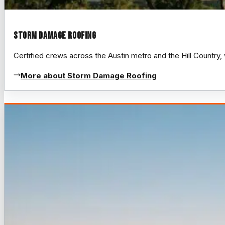
Storm Damage Roofing
Certified crews across the Austin metro and the Hill Count
More about Storm Damage Roofing