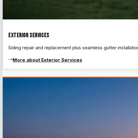
Exterior Services
Siding repair and replacement plus seamless gutter installat
More about Exterior Services