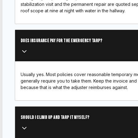
stabilization visit and the permanent repair are quoted sep
roof scope at nine at night with water in the hallway.
Does insurance pay for the emergency tarp?
Usually yes. Most policies cover reasonable temporary m
generally require you to take them. Keep the invoice and
because that is what the adjuster reimburses against.
Should I climb up and tarp it myself?