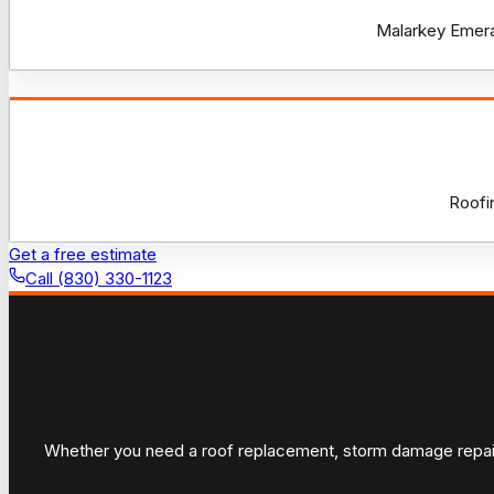
Malarkey Emeral
Roofi
Get a free estimate
Call (830) 330-1123
Whether you need a roof replacement, storm damage repair, 