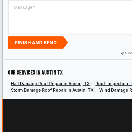
FINISH AND SEND
By subm
Our services in Austin TX
Hail Damage Roof Repair in Austin, TX
Roof Inspection i
Storm Damage Roof Repair in Austin, TX
Wind Damage Ro