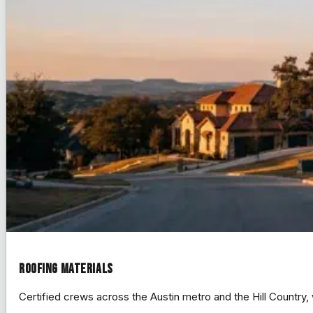
Roofing Materials
Certified crews across the Austin metro and the Hill Count