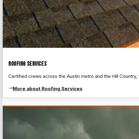
Roofing Services
Certified crews across the Austin metro and the Hill Count
More about Roofing Services