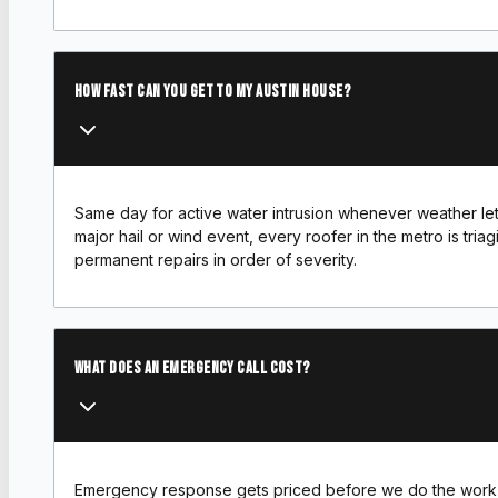
How fast can you get to my Austin house?
Same day for active water intrusion whenever weather lets
major hail or wind event, every roofer in the metro is tria
permanent repairs in order of severity.
What does an emergency call cost?
Emergency response gets priced before we do the work 