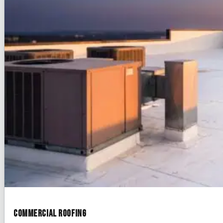
Commercial Roofing