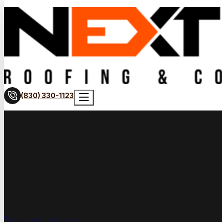
(830) 330-1123
Call (830) 330-1123