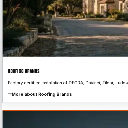
Roofing Brands
Factory certified installation of DECRA, DaVinci, Tilcor, Lud
More about Roofing Brands