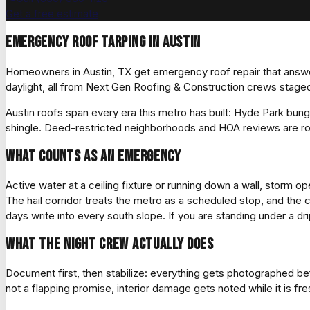
Get a free estimate
Emergency roof tarping in Austin
Homeowners in Austin, TX get emergency roof repair that answers
daylight, all from Next Gen Roofing & Construction crews staged
Austin roofs span every era this metro has built: Hyde Park bun
shingle. Deed-restricted neighborhoods and HOA reviews are ro
What counts as an emergency
Active water at a ceiling fixture or running down a wall, storm 
The hail corridor treats the metro as a scheduled stop, and the 
days write into every south slope. If you are standing under a drip 
What the night crew actually does
Document first, then stabilize: everything gets photographed 
not a flapping promise, interior damage gets noted while it is f