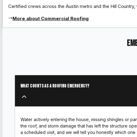
Certified crews across the Austin metro and the Hill Count
More about Commercial Roofing
Eme
What counts as a roofing emergency?
Water actively entering the house, missing shingles or pa
the roof, and storm damage that has left the structure open
a scheduled visit, and we will tell you honestly which one