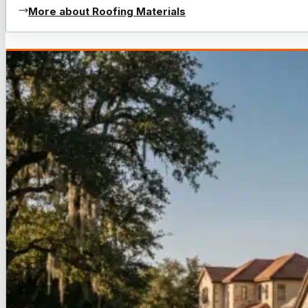
More about Roofing Materials