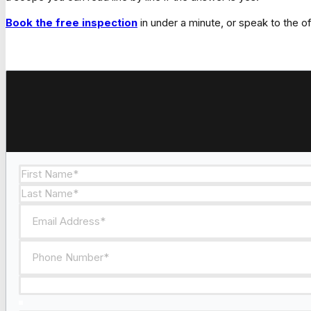
Book the free inspection
in under a minute, or speak to the 
Section