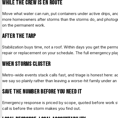
While the crew is en route
Move what water can ruin, put containers under active drips, and 
more homeowners after storms than the storms do, and photograp
on the permanent work.
After the tarp
Stabilization buys time, not a roof. Within days you get the per
repair or replacement on your schedule. The full emergency pla
When storms cluster
Metro-wide events stack calls fast, and triage is honest here: a
we say so plainly rather than leaving a worse-hit family under an 
Save the number before you need it
Emergency response is priced by scope, quoted before work sta
call is before the storm makes you find out.