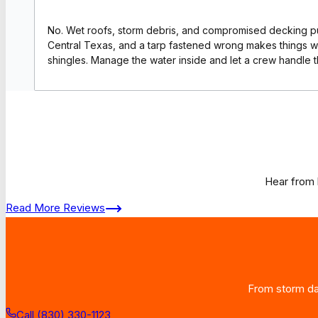
No. Wet roofs, storm debris, and compromised decking put
Central Texas, and a tarp fastened wrong makes things w
shingles. Manage the water inside and let a crew handle t
Hear from 
Read More Reviews
From storm dam
Call (830) 330-1123