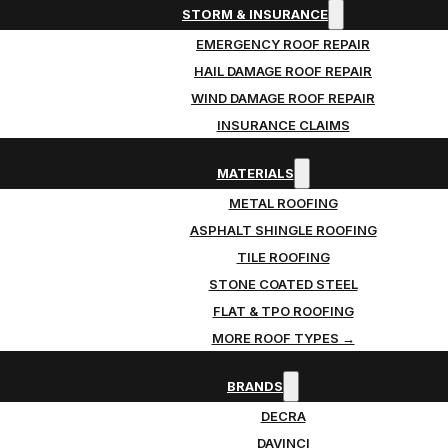
STORM & INSURANCE
EMERGENCY ROOF REPAIR
HAIL DAMAGE ROOF REPAIR
WIND DAMAGE ROOF REPAIR
INSURANCE CLAIMS
MATERIALS
METAL ROOFING
ASPHALT SHINGLE ROOFING
TILE ROOFING
STONE COATED STEEL
FLAT & TPO ROOFING
MORE ROOF TYPES →
BRANDS
DECRA
DAVINCI