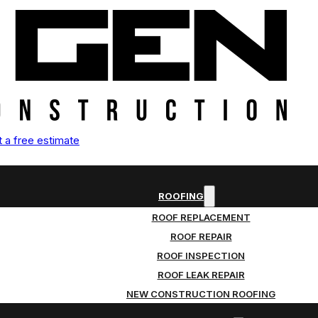
 a free estimate
ROOFING
ROOF REPLACEMENT
ROOF REPAIR
ROOF INSPECTION
ROOF LEAK REPAIR
NEW CONSTRUCTION ROOFING