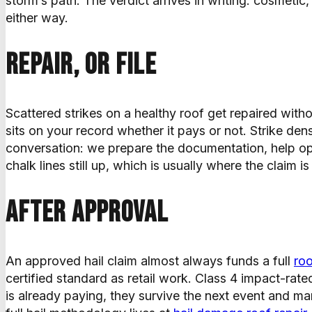
storm’s path. The verdict arrives in writing: cosmetic
either way.
Repair, or file
Scattered strikes on a healthy roof get repaired withou
sits on your record whether it pays or not. Strike dens
conversation: we prepare the documentation, help o
chalk lines still up, which is usually where the claim i
After approval
An approved hail claim almost always funds a full
ro
certified standard as retail work. Class 4 impact-rate
is already paying, they survive the next event and ma