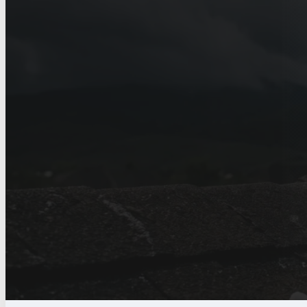
Home
>
Service Areas
>
Austin
>
Hail Damage Roof Repair in Au
Hail Damage Roof
Austin, TX
Hail damage documented properly, with
handled for Austin homeowners.
Get a free estimate
Call (830) 330-1123