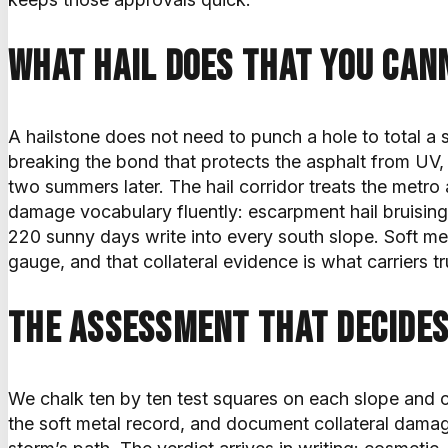
What hail does that you can
A hailstone does not need to punch a hole to total a s
breaking the bond that protects the asphalt from UV, a
two summers later. The hail corridor treats the metro
damage vocabulary fluently: escarpment hail bruising
220 sunny days write into every south slope. Soft metal
gauge, and that collateral evidence is what carriers tr
The assessment that decides
We chalk ten by ten test squares on each slope and 
the soft metal record, and document collateral damag