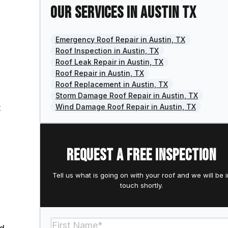
Our services in Austin TX
Emergency Roof Repair in Austin, TX
Roof Inspection in Austin, TX
Roof Leak Repair in Austin, TX
Roof Repair in Austin, TX
Roof Replacement in Austin, TX
Storm Damage Roof Repair in Austin, TX
t
Wind Damage Roof Repair in Austin, TX
Request a free inspection
Tell us what is going on with your roof and we will be i
touch shortly.
Section