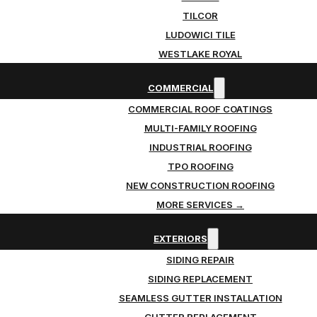
TILCOR
LUDOWICI TILE
WESTLAKE ROYAL
COMMERCIAL
COMMERCIAL ROOF COATINGS
MULTI-FAMILY ROOFING
INDUSTRIAL ROOFING
TPO ROOFING
NEW CONSTRUCTION ROOFING
MORE SERVICES →
EXTERIORS
SIDING REPAIR
SIDING REPLACEMENT
SEAMLESS GUTTER INSTALLATION
GUTTER REPLACEMENT