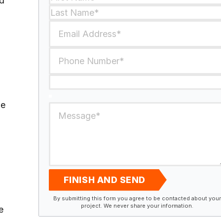
ed
he
FINISH AND SEND
By submitting this form you agree to be contacted about your
project. We never share your information.
e