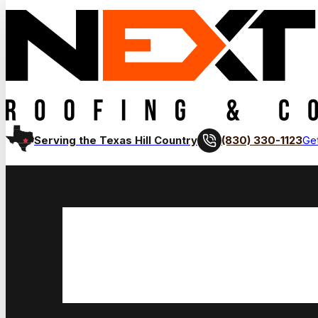
(830) 330-1123
Serving the Texas Hill Country
Get