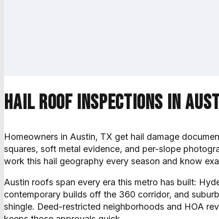
Hail roof inspections in Aus
Homeowners in Austin, TX get hail damage documented
squares, soft metal evidence, and per-slope photog
work this hail geography every season and know exact
Austin roofs span every era this metro has built: Hy
contemporary builds off the 360 corridor, and suburb
shingle. Deed-restricted neighborhoods and HOA rev
keeps those approvals quick.