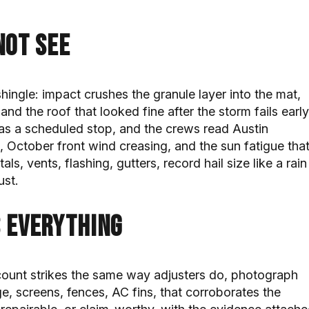
not see
hingle: impact crushes the granule layer into the mat,
nd the roof that looked fine after the storm fails early
 as a scheduled stop, and the crews read Austin
, October front wind creasing, and the sun fatigue tha
s, vents, flashing, gutters, record hail size like a rain
ust.
 everything
count strikes the same way adjusters do, photograph
e, screens, fences, AC fins, that corroborates the