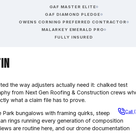
GAF MASTER ELITE
GAF DIAMOND PLEDGE
OWENS CORNING PREFERRED CONTRACTOR
MALARKEY EMERALD PRO
FULLY INSURED
tin
 the way adjusters actually need it: chalked test
raphy from Next Gen Roofing & Construction crews wh
ly what a claim file has to prove.
Call 
de Park bungalows with framing quirks, steep
an rings running every generation of composition
iews are routine here, and our drone documentation