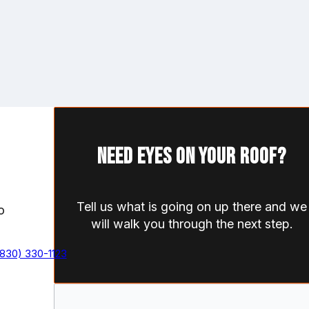
Need eyes on your roof?
Tell us what is going on up there and we
o
will walk you through the next step.
(830) 330-1123