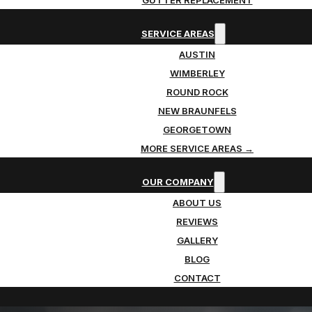
SERVICE AREAS
AUSTIN
WIMBERLEY
ROUND ROCK
NEW BRAUNFELS
GEORGETOWN
MORE SERVICE AREAS →
OUR COMPANY
ABOUT US
REVIEWS
GALLERY
BLOG
CONTACT