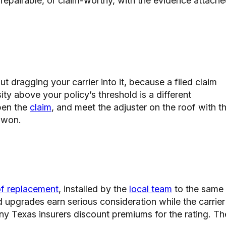
, repairable, or claim-worthy, with the evidence attach
t dragging your carrier into it, because a filed claim
ity above your policy’s threshold is a different
pen the
claim
, and meet the adjuster on the roof with t
s won.
of replacement
, installed by the
local team
to the same
d upgrades earn serious consideration while the carrier
ny Texas insurers discount premiums for the rating. Th