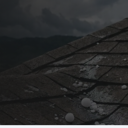
stin, TX
 Repair in
 adjuster meetings