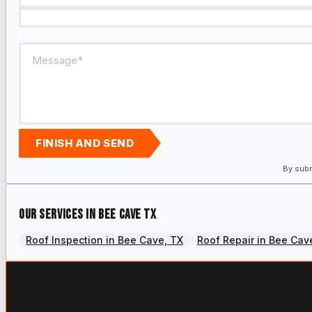
FINISH AND SEND
By subm
Our services in Bee Cave TX
Roof Inspection in Bee Cave, TX
Roof Repair in Bee Cav