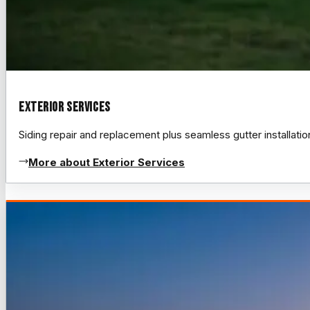
Exterior Services
Siding repair and replacement plus seamless gutter installat
More about Exterior Services