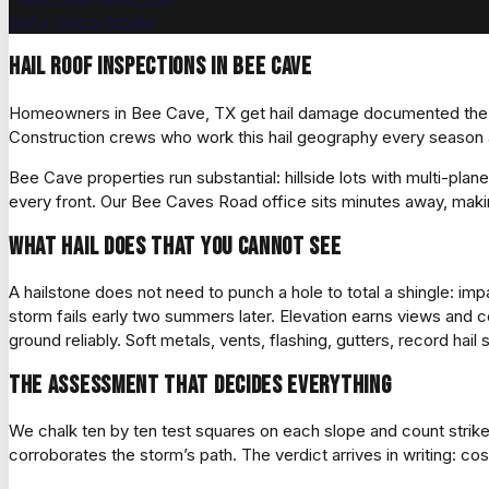
Get a free estimate
Hail roof inspections in Bee Cave
Homeowners in Bee Cave, TX get hail damage documented the wa
Construction crews who work this hail geography every season a
Bee Cave properties run substantial: hillside lots with multi-plan
every front. Our Bee Caves Road office sits minutes away, makin
What hail does that you cannot see
A hailstone does not need to punch a hole to total a shingle: imp
storm fails early two summers later. Elevation earns views and co
ground reliably. Soft metals, vents, flashing, gutters, record hail 
The assessment that decides everything
We chalk ten by ten test squares on each slope and count strik
corroborates the storm’s path. The verdict arrives in writing: co