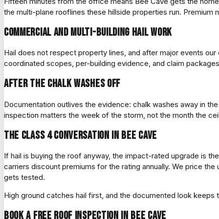
Fifteen minutes from the office means Bee Cave gets the home
the multi-plane rooflines these hillside properties run. Premium
Commercial and multi-building hail work
Hail does not respect property lines, and after major events o
coordinated scopes, per-building evidence, and claim packages o
After the chalk washes off
Documentation outlives the evidence: chalk washes away in the n
inspection matters the week of the storm, not the month the ceil
The Class 4 conversation in Bee Cave
If hail is buying the roof anyway, the impact-rated upgrade is th
carriers discount premiums for the rating annually. We price th
gets tested.
High ground catches hail first, and the documented look keeps t
Book a free roof inspection in Bee Cave