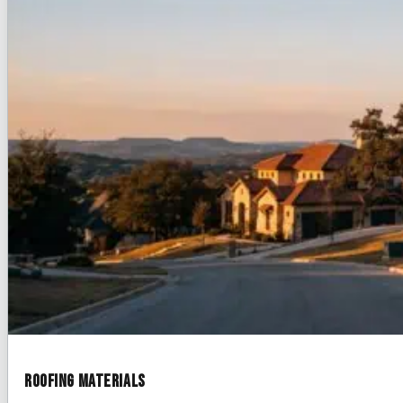
Roofing Materials