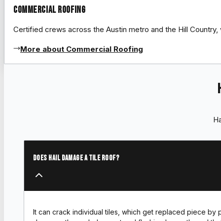
Commercial Roofing
Certified crews across the Austin metro and the Hill Count
More about Commercial Roofing
Ha
Does hail damage a tile roof?
It can crack individual tiles, which get replaced piece by 