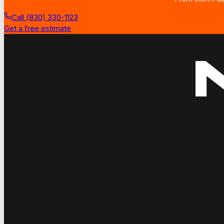
Call (830) 330-1123
Get a free estimate