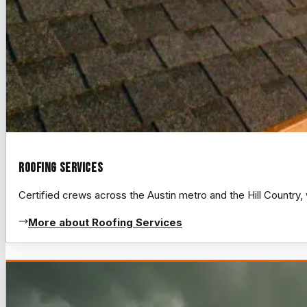
Roofing Services
Certified crews across the Austin metro and the Hill Count
More about Roofing Services