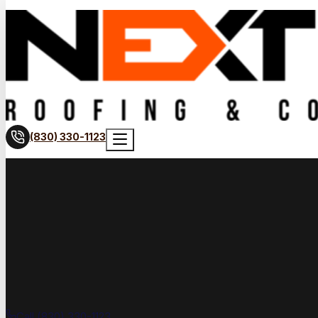
(830) 330-1123
Call (830) 330-1123