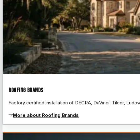
Roofing Brands
Factory certified installation of DECRA, DaVinci, Tilcor, Lud
More about Roofing Brands