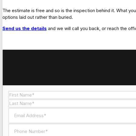
The estimate is free and so is the inspection behind it. What yo
options laid out rather than buried.
Send us the details
and we will call you back, or reach the offi
Section