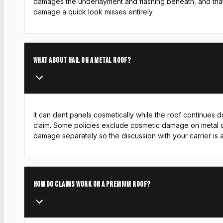
damages the underlayment and flashing beneath, and that
damage a quick look misses entirely.
What about hail on a metal roof?
It can dent panels cosmetically while the roof continues doi
claim. Some policies exclude cosmetic damage on metal o
damage separately so the discussion with your carrier is 
How do claims work on a premium roof?