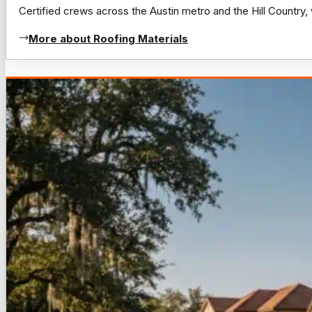
Certified crews across the Austin metro and the Hill Count
More about Roofing Materials