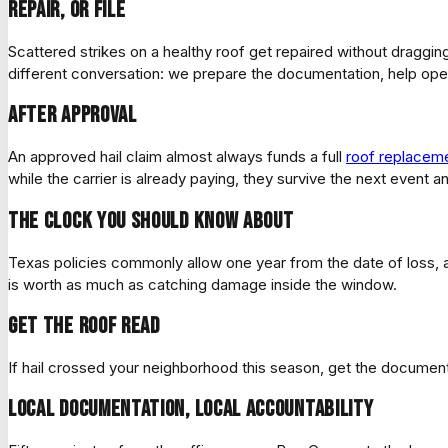
Repair, or file
Scattered strikes on a healthy roof get repaired without dragging 
different conversation: we prepare the documentation, help op
After approval
An approved hail claim almost always funds a full
roof replacem
while the carrier is already paying, they survive the next event 
The clock you should know about
Texas policies commonly allow one year from the date of loss, an
is worth as much as catching damage inside the window.
Get the roof read
If hail crossed your neighborhood this season, get the document
Local documentation, local accountability