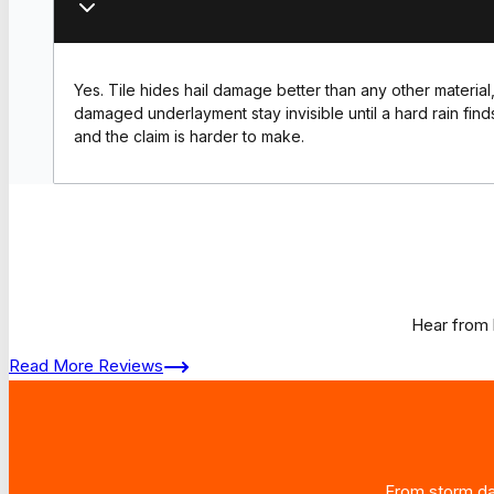
Yes. Tile hides hail damage better than any other material,
damaged underlayment stay invisible until a hard rain find
and the claim is harder to make.
Hear from 
Read More Reviews
From storm dam