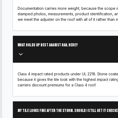
Documentation carries more weight, because the scope is
stamped photos, measurements, product identification, an
we meet the adjuster on the roof with all of it rather than mai
What holds up best against hail here?
Class 4 impact rated products under UL 2218. Stone coate
because it gives the tile look with the highest impact ratin
carriers discount premiums for a Class 4 roof.
My tile looks fine after the storm. Should I still get it check