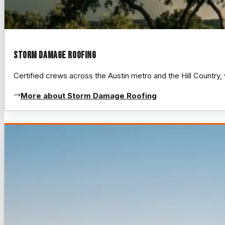
Storm Damage Roofing
Certified crews across the Austin metro and the Hill Count
More about Storm Damage Roofing