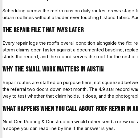
Scheduling across the metro runs on daily routes: crews stag
urban rooflines without a ladder ever touching historic fabric. Aus
The repair file that pays later
Every repair logs the roof’s overall condition alongside the fix: 
storm claims open faster against a documented baseline, replace
starts the record, and the record serves the roof for the rest of it
Why the small work matters in Austin
Repair routes are staffed on purpose here, not squeezed betwee
the referral two doors down next month. The 4.9 star record was 
way to test whether that claim holds. It does, and the photograph
What happens when you call about roof repair in A
Next Gen Roofing & Construction would rather send a crew out and
a scope you can read line by line if the answer is yes.