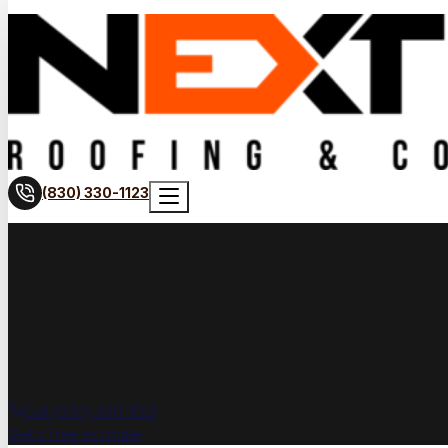
(830) 330-1123
Call (830) 330-1123
Get a free estimate