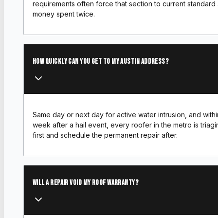
requirements often force that section to current standard 
money spent twice.
How quickly can you get to my Austin address?
Same day or next day for active water intrusion, and with
week after a hail event, every roofer in the metro is triagi
first and schedule the permanent repair after.
Will a repair void my roof warranty?