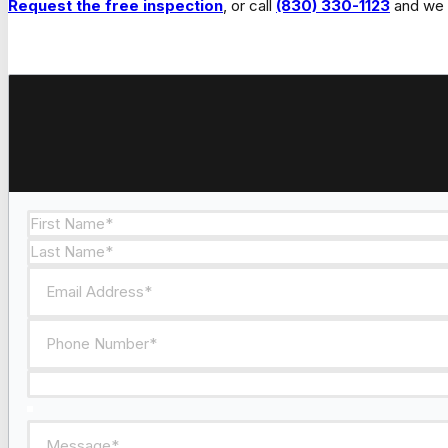
Request the free inspection
, or call
(830) 330-1123
and we w
Section