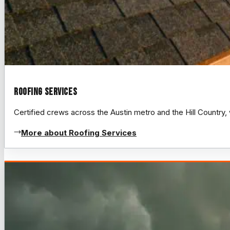
Roofing Services
Certified crews across the Austin metro and the Hill Count
More about Roofing Services