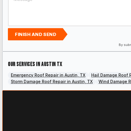
FINISH AND SEND
By subm
Our services in Austin TX
Emergency Roof Repair in Austin, TX
Hail Damage Roof R
Storm Damage Roof Repair in Austin, TX
Wind Damage Ro