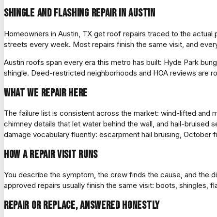
Shingle and flashing repair in Austin
Homeowners in Austin, TX get roof repairs traced to the actua
streets every week. Most repairs finish the same visit, and eve
Austin roofs span every era this metro has built: Hyde Park bun
shingle. Deed-restricted neighborhoods and HOA reviews are ro
What we repair here
The failure list is consistent across the market: wind-lifted an
chimney details that let water behind the wall, and hail-bruised s
damage vocabulary fluently: escarpment hail bruising, October fr
How a repair visit runs
You describe the symptom, the crew finds the cause, and the di
approved repairs usually finish the same visit: boots, shingles, 
Repair or replace, answered honestly