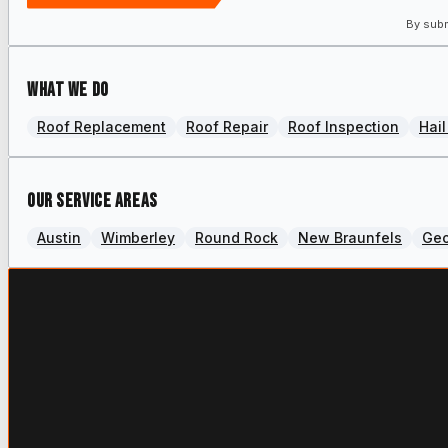
By subm
What we do
Roof Replacement
Roof Repair
Roof Inspection
Hai
Our Service Areas
Austin
Wimberley
Round Rock
New Braunfels
Ge