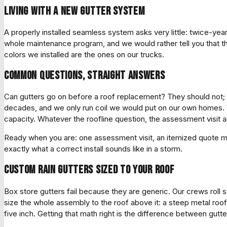
Living with a new gutter system
A properly installed seamless system asks very little: twice-year
whole maintenance program, and we would rather tell you that t
colors we installed are the ones on our trucks.
Common questions, straight answers
Can gutters go on before a roof replacement? They should not; dri
decades, and we only run coil we would put on our own homes. 
capacity. Whatever the roofline question, the assessment visit an
Ready when you are: one assessment visit, an itemized quote mea
exactly what a correct install sounds like in a storm.
Custom rain gutters sized to your roof
Box store gutters fail because they are generic. Our crews roll s
size the whole assembly to the roof above it: a steep metal ro
five inch. Getting that math right is the difference between gutte