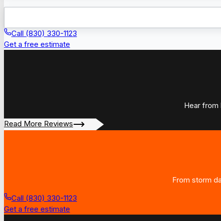
Call (830) 330-1123
Get a free estimate
Hear from 
Read More Reviews
From storm dam
Call (830) 330-1123
Get a free estimate