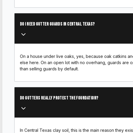
Do I need gutter guards in Central Texas?
On a house under live oaks, yes, because oak catkins and l
else here. On an open lot with no overhang, guards are op
than selling guards by default.
Do gutters really protect the foundation?
In Central Texas clay soil, this is the main reason they e