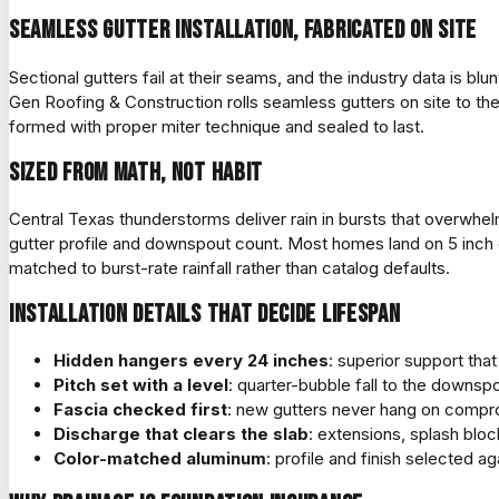
Seamless gutter installation, fabricated on site
Sectional gutters fail at their seams, and the industry data is blu
Gen Roofing & Construction rolls seamless gutters on site to the 
formed with proper miter technique and sealed to last.
Sized from math, not habit
Central Texas thunderstorms deliver rain in bursts that overwhel
gutter profile and downspout count. Most homes land on 5 inch 
matched to burst-rate rainfall rather than catalog defaults.
Installation details that decide lifespan
Hidden hangers every 24 inches
: superior support that
Pitch set with a level
: quarter-bubble fall to the downspo
Fascia checked first
: new gutters never hang on compro
Discharge that clears the slab
: extensions, splash blo
Color-matched aluminum
: profile and finish selected aga