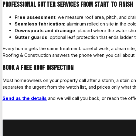
Professional gutter services from start to finish
Free assessment
: we measure roof area, pitch, and dra
Seamless fabrication
: aluminum rolled on site in the co
Downspouts and drainage
: placed where the water shou
Gutter guards
: optional leaf protection that ends ladde
Every home gets the same treatment: careful work, a clean si
Roofing & Construction answers the phone when you call about th
Book a free roof inspection
Most homeowners on your property call after a storm, a stain on 
separates the urgent from the watch list, and prices only what t
Send us the details
and we will call you back, or reach the offi