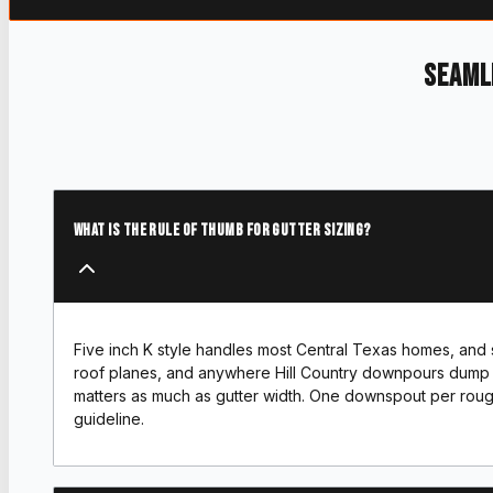
Seaml
What is the rule of thumb for gutter sizing?
Five inch K style handles most Central Texas homes, and six
roof planes, and anywhere Hill Country downpours dump 
matters as much as gutter width. One downspout per rough
guideline.