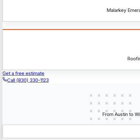
Malarkey Emeral
Roofi
Get a free estimate
Call (830) 330-1123
From Austin to W