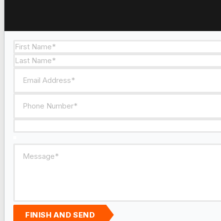
Section
FINISH AND SEND