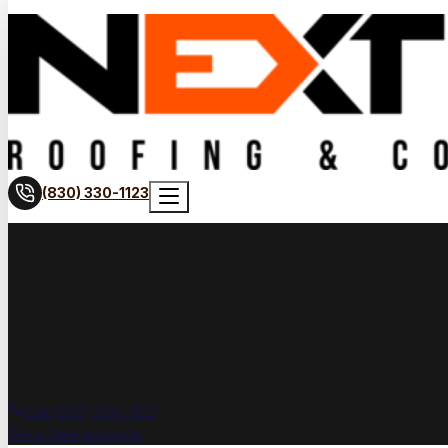
(830) 330-1123
Call (830) 330-1123
Get a free estimate