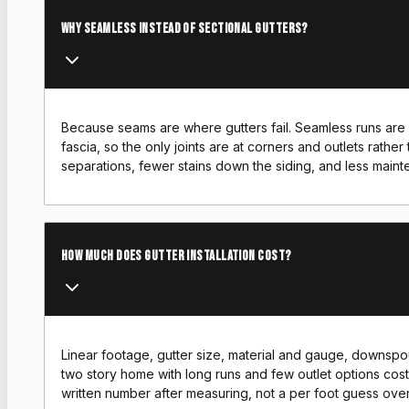
Why seamless instead of sectional gutters?
Because seams are where gutters fail. Seamless runs are 
fascia, so the only joints are at corners and outlets rathe
separations, fewer stains down the siding, and less main
How much does gutter installation cost?
Linear footage, gutter size, material and gauge, downspou
two story home with long runs and few outlet options cos
written number after measuring, not a per foot guess ove