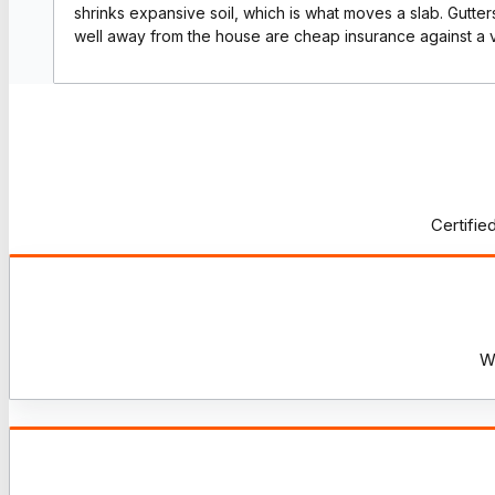
shrinks expansive soil, which is what moves a slab. Gutte
well away from the house are cheap insurance against a 
Certifie
W