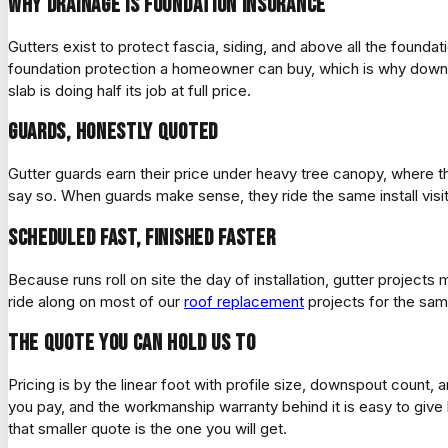
Why drainage is foundation insurance
Gutters exist to protect fascia, siding, and above all the founda
foundation protection a homeowner can buy, which is why downs
slab is doing half its job at full price.
Guards, honestly quoted
Gutter guards earn their price under heavy tree canopy, where
say so. When guards make sense, they ride the same install visit,
Scheduled fast, finished faster
Because runs roll on site the day of installation, gutter projects
ride along on most of our
roof replacement
projects for the sam
The quote you can hold us to
Pricing is by the linear foot with profile size, downspout count
you pay, and the workmanship warranty behind it is easy to give 
that smaller quote is the one you will get.