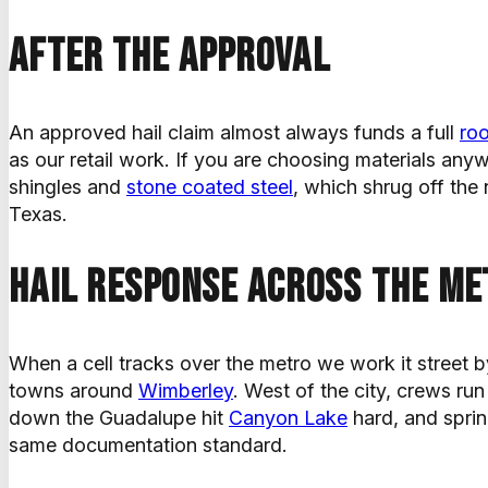
After the approval
An approved hail claim almost always funds a full
ro
as our retail work. If you are choosing materials anyw
shingles and
stone coated steel
, which shrug off the
Texas.
Hail response across the me
When a cell tracks over the metro we work it street b
towns around
Wimberley
. West of the city, crews ru
down the Guadalupe hit
Canyon Lake
hard, and spri
same documentation standard.