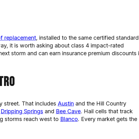
of replacement
, installed to the same certified standard
ay, it is worth asking about class 4 impact-rated
 next storm and can earn insurance premium discounts 
tro
y street. That includes
Austin
and the Hill Country
n
Dripping Springs
and
Bee Cave
. Hail cells that track
ng storms reach west to
Blanco
. Every market gets the