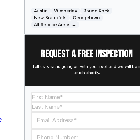
Austin
Wimberley
Round Rock
New Braunfels
Georgetown
All Service Areas →
Request a free inspection
Tell us what is going on with your roof and we will be i
touch shortly.
Section
e