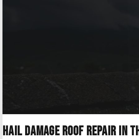
Home
>
Storm Damage Roofing
>
Hail Damage Roof Repair
Hail Damage Roof
Hail damage documented properly, with
handled across the Austin metro and th
Get a free estimate
Call (830) 330-1123
Hail damage roof repair in t