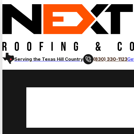
(830) 330-1123
Serving the Texas Hill Country
Get