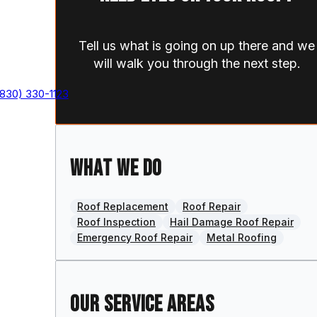
Tell us what is going on up there and we
will walk you through the next step.
(830) 330-1123
What we do
Roof Replacement
Roof Repair
Roof Inspection
Hail Damage Roof Repair
,
Emergency Roof Repair
Metal Roofing
Our Service Areas