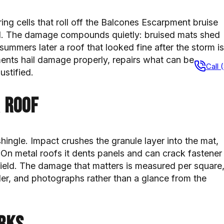
pring cells that roll off the Balcones Escarpment bruise
d. The damage compounds quietly: bruised mats shed
ummers later a roof that looked fine after the storm is
ents hail damage properly, repairs what can be
Call 
ustified.
 roof
hingle. Impact crushes the granule layer into the mat,
 On metal roofs it dents panels and can crack fastener
he field. The damage that matters is measured per square
der, and photographs rather than a glance from the