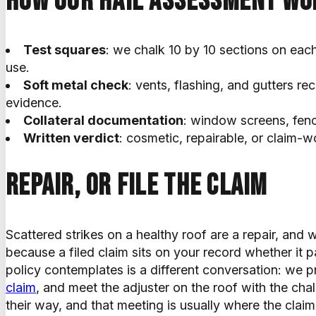
How our hail assessment wo
Test squares
: we chalk 10 by 10 sections on eac
use.
Soft metal check
: vents, flashing, and gutters rec
evidence.
Collateral documentation
: window screens, fenc
Written verdict
: cosmetic, repairable, or claim-w
Repair, or file the claim
Scattered strikes on a healthy roof are a repair, and w
because a filed claim sits on your record whether it p
policy contemplates is a different conversation: we
claim
, and meet the adjuster on the roof with the cha
their way, and that meeting is usually where the claim