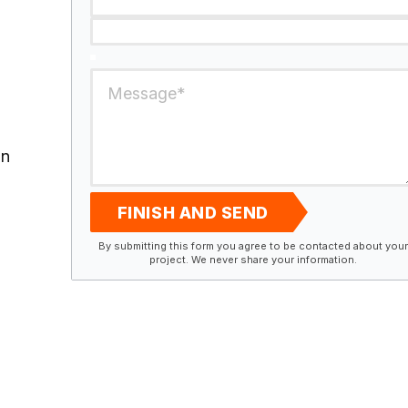
in
FINISH AND SEND
By submitting this form you agree to be contacted about your
project. We never share your information.