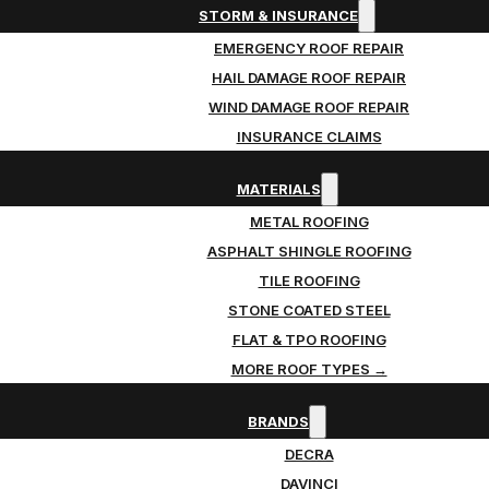
STORM & INSURANCE
EMERGENCY ROOF REPAIR
HAIL DAMAGE ROOF REPAIR
WIND DAMAGE ROOF REPAIR
INSURANCE CLAIMS
MATERIALS
METAL ROOFING
ASPHALT SHINGLE ROOFING
TILE ROOFING
STONE COATED STEEL
FLAT & TPO ROOFING
MORE ROOF TYPES →
BRANDS
DECRA
DAVINCI