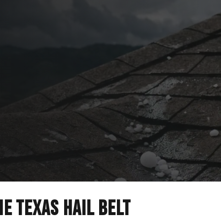
 Repair
 adjuster meetings
e Hill Country.
he Texas hail belt