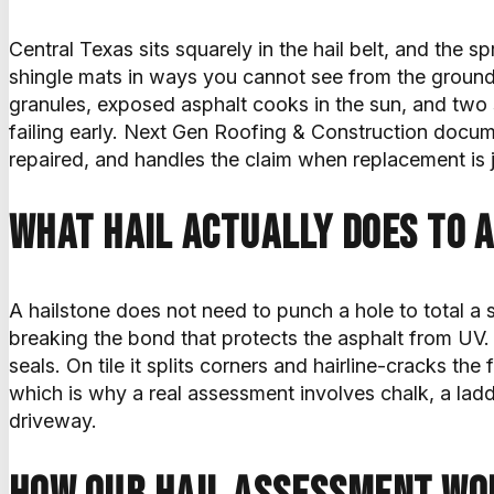
Central Texas sits squarely in the hail belt, and the s
shingle mats in ways you cannot see from the groun
granules, exposed asphalt cooks in the sun, and two s
failing early. Next Gen Roofing & Construction docum
repaired, and handles the claim when replacement is j
What hail actually does to a
A hailstone does not need to punch a hole to total a s
breaking the bond that protects the asphalt from UV.
seals. On tile it splits corners and hairline-cracks t
which is why a real assessment involves chalk, a lad
driveway.