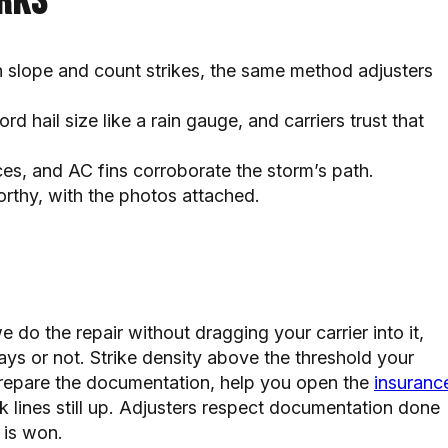
rks
h slope and count strikes, the same method adjusters
ord hail size like a rain gauge, and carriers trust that
es, and AC fins corroborate the storm’s path.
orthy, with the photos attached.
e do the repair without dragging your carrier into it,
ays or not. Strike density above the threshold your
 prepare the documentation, help you open the
insuranc
lk lines still up. Adjusters respect documentation done
 is won.