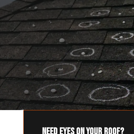
Need eyes on your roof?