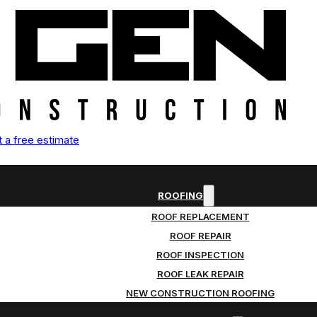
 a free estimate
ROOFING
ROOF REPLACEMENT
ROOF REPAIR
ROOF INSPECTION
ROOF LEAK REPAIR
NEW CONSTRUCTION ROOFING