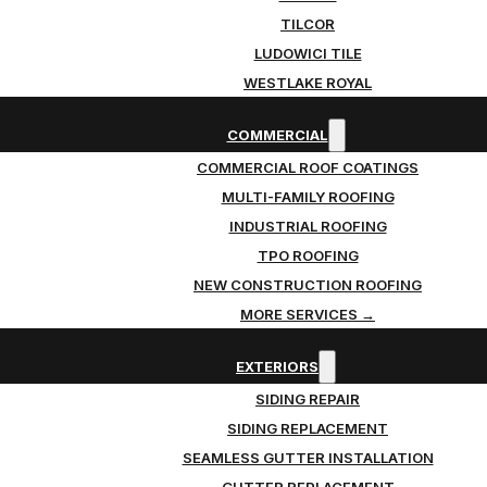
TILCOR
LUDOWICI TILE
WESTLAKE ROYAL
COMMERCIAL
COMMERCIAL ROOF COATINGS
MULTI-FAMILY ROOFING
INDUSTRIAL ROOFING
TPO ROOFING
NEW CONSTRUCTION ROOFING
MORE SERVICES →
EXTERIORS
SIDING REPAIR
SIDING REPLACEMENT
SEAMLESS GUTTER INSTALLATION
GUTTER REPLACEMENT