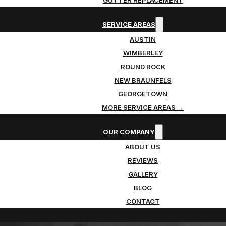
SERVICE AREAS
AUSTIN
WIMBERLEY
ROUND ROCK
NEW BRAUNFELS
GEORGETOWN
MORE SERVICE AREAS →
OUR COMPANY
ABOUT US
REVIEWS
GALLERY
BLOG
CONTACT