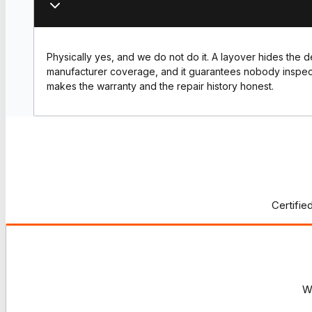
Physically yes, and we do not do it. A layover hides the 
manufacturer coverage, and it guarantees nobody inspec
makes the warranty and the repair history honest.
Certifie
W