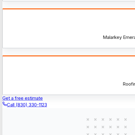
Malarkey Emeral
Roofi
Get a free estimate
Call (830) 330-1123