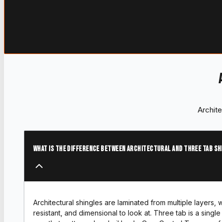
Archite
What is the difference between architectural and three tab sh
Architectural shingles are laminated from multiple layers,
resistant, and dimensional to look at. Three tab is a single