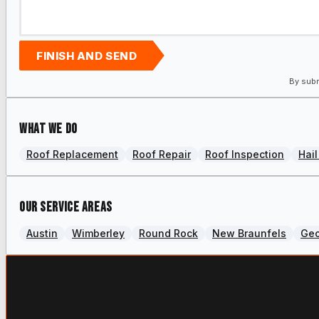
FINISH AND SEND
By subm
What we do
Roof Replacement
Roof Repair
Roof Inspection
Hai
Our Service Areas
Austin
Wimberley
Round Rock
New Braunfels
Ge