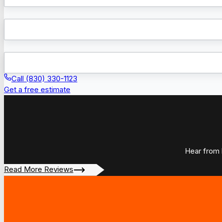
Call (830) 330-1123
Get a free estimate
Hear from 
Read More Reviews