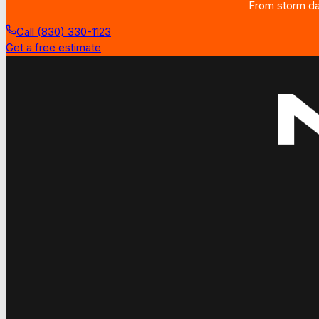
From storm dam
Call (830) 330-1123
Get a free estimate