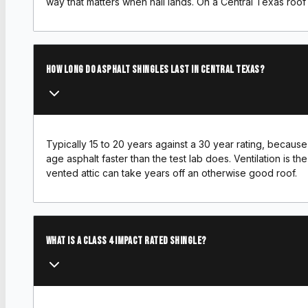
way that matters when hail lands. On a Central Texas roof w
How long do asphalt shingles last in Central Texas?
Typically 15 to 20 years against a 30 year rating, becau
age asphalt faster than the test lab does. Ventilation is th
vented attic can take years off an otherwise good roof.
What is a Class 4 impact rated shingle?