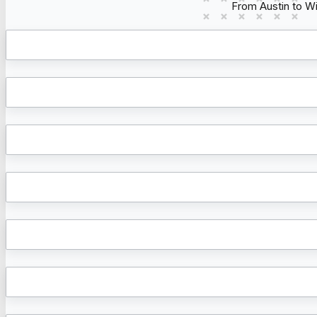
From Austin to W