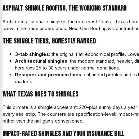
Asphalt shingle roofing, the working standard
Architectural asphalt shingle is the roof most Central Texas hom
crew in the trade understands. Next Gen Roofing & Construction
The shingle tiers, honestly ranked
3-tab shingles
: the original flat, economical profile. L
Architectural shingles
: the modern standard, heavier, d
here runs 25 to 30 years under normal conditions.
Designer and premium lines
: enhanced profiles and ext
markets.
What Texas does to shingles
This climate is a shingle accelerant: 220-plus sunny days a year
every seal strip. The counters are specification-level: impact-ra
rather than the nail gun’s convenience.
Impact-rated shingles and your insurance bill