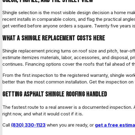
Shingle selection is the most visible design decision a home make
recent installs in comparable colors, and flag the practical angle
get verified before anyone orders a square. Twenty five years is 
What a shingle replacement costs here
Shingle replacement pricing turns on roof size and pitch, tear-o
estimate itemizes materials, labor, accessories, and disposal,
continues. Financing options cover the roofs that fail ahead of
From the first inspection to the registered warranty, shingle
better than the most common installation. Get the inspection on 
Getting asphalt shingle roofing handled
The fastest route to a real answer is a documented inspection. A
right now, and what it would cost if it is.
Call
(830) 330-1123
when you are ready, or
get a free estim