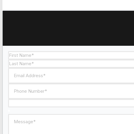
Section