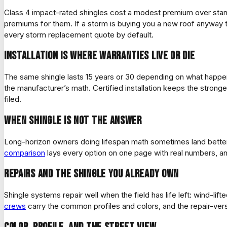
Class 4 impact-rated shingles cost a modest premium over standar
premiums for them. If a storm is buying you a new roof anyway
every storm replacement quote by default.
Installation is where warranties live or die
The same shingle lasts 15 years or 30 depending on what happened 
the manufacturer’s math. Certified installation keeps the strong
filed.
When shingle is not the answer
Long-horizon owners doing lifespan math sometimes land bette
comparison
lays every option on one page with real numbers, an
Repairs and the shingle you already own
Shingle systems repair well when the field has life left: wind-l
crews
carry the common profiles and colors, and the repair-vers
Color, profile, and the street view