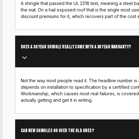
A shingle that passed the UL 2218 test, meaning a steel ba
the mat. On a hail exposed roof that is the single most us
discount premiums for it, which recovers part of the cost 
Does a 30 year shingle really come with a 30 year warranty?
Not the way most people read it. The headline number is a
depends on installation to specification by a certified contr
Workmanship, which causes most real failures, is covered
actually getting and get it in writing.
Can new shingles go over the old ones?