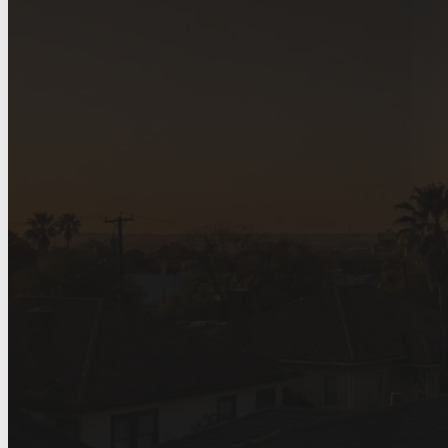
Home
>
Service Areas
>
Roofing Company in San Antonio, TX
Roofing Company 
Antonio, TX
Local roofing for San Antonio homeow
certified roofing crews for replacement
claims.