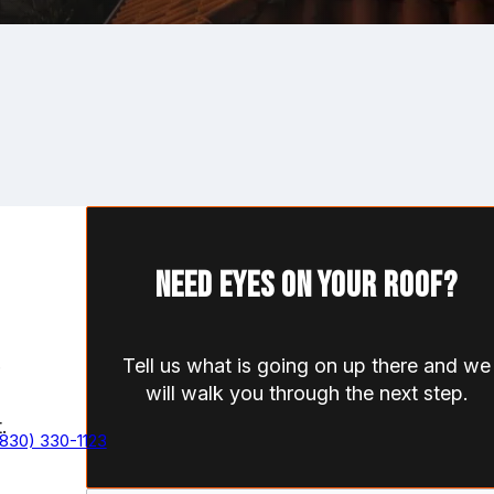
Need eyes on your roof?
Tell us what is going on up there and we
will walk you through the next step.
.
(830) 330-1123