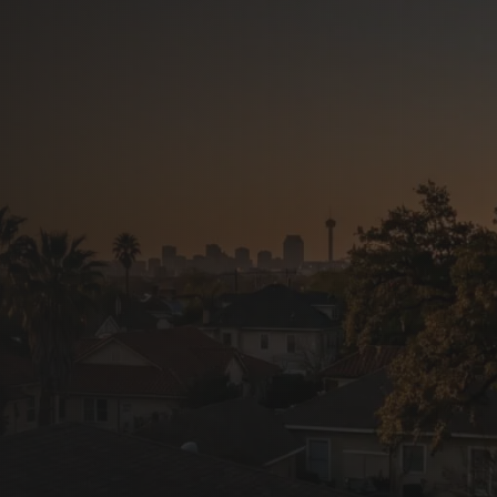
in San
ners and businesses:
s, repairs, and storm