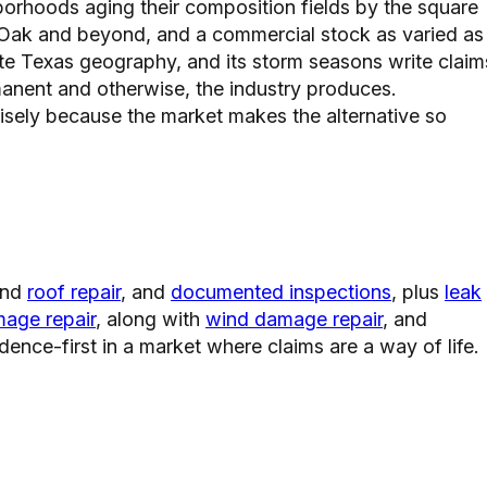
borhoods aging their composition fields by the square
 Oak and beyond, and a commercial stock as varied as
rite Texas geography, and its storm seasons write claim
rmanent and otherwise, the industry produces.
sely because the market makes the alternative so
nd
roof repair
, and
documented inspections
, plus
leak
mage repair
, along with
wind damage repair
, and
dence-first in a market where claims are a way of life.