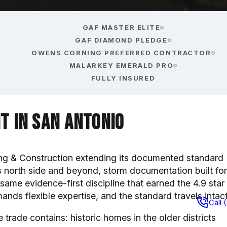
GAF MASTER ELITE
GAF DIAMOND PLEDGE
OWENS CORNING PREFERRED CONTRACTOR
MALARKEY EMERALD PRO
FULLY INSURED
t in San Antonio
g & Construction extending its documented standard
s north side and beyond, storm documentation built for
same evidence-first discipline that earned the 4.9 star
nds flexible expertise, and the standard travels intact
Call 
trade contains: historic homes in the older districts