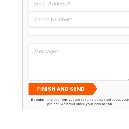
FINISH AND SEND
By submitting this form you agree to be contacted about your
project. We never share your information.