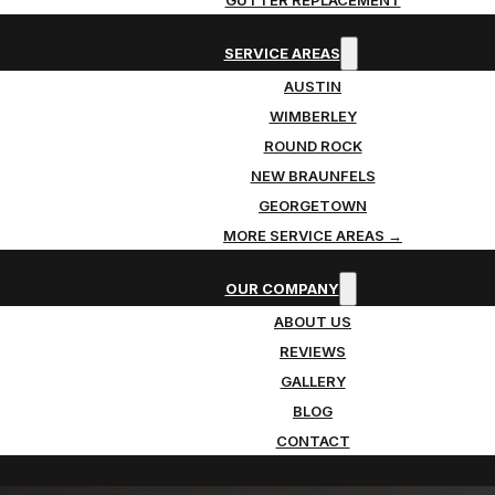
SERVICE AREAS
AUSTIN
WIMBERLEY
ROUND ROCK
NEW BRAUNFELS
GEORGETOWN
MORE SERVICE AREAS →
OUR COMPANY
ABOUT US
REVIEWS
GALLERY
BLOG
CONTACT