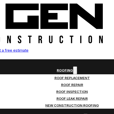
 a free estimate
ROOFING
ROOF REPLACEMENT
ROOF REPAIR
ROOF INSPECTION
ROOF LEAK REPAIR
NEW CONSTRUCTION ROOFING