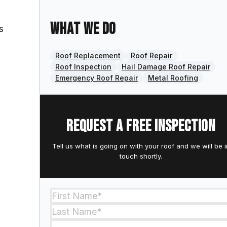
What we do
s
Roof Replacement
Roof Repair
Roof Inspection
Hail Damage Roof Repair
Emergency Roof Repair
Metal Roofing
Request a free inspection
Tell us what is going on with your roof and we will be i
touch shortly.
Section