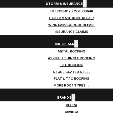
STORM & INSURANCE
EMERGENCY ROOF REPAIR
HAIL DAMAGE ROOF REPAIR
WIND DAMAGE ROOF REPAIR
INSURANCE CLAIMS
MATERIALS
METAL ROOFING
ASPHALT SHINGLE ROOFING
TILE ROOFING
STONE COATED STEEL
FLAT & TPO ROOFING
MORE ROOF TYPES →
BRANDS
DECRA
DAVINCI