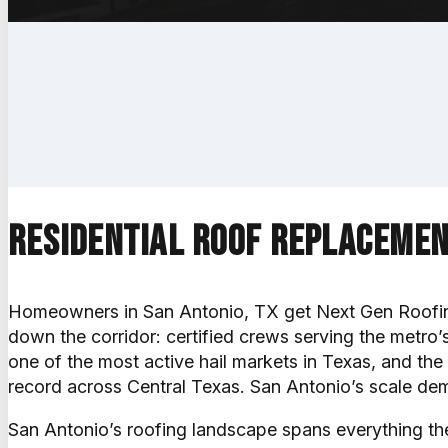
Get a free estimate
Call (830) 330-1123
Residential roof replacemen
Homeowners in San Antonio, TX get Next Gen Roofin
down the corridor: certified crews serving the metro’
one of the most active hail markets in Texas, and the 
record across Central Texas. San Antonio’s scale dema
San Antonio’s roofing landscape spans everything the 