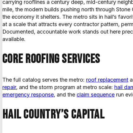
carrying rooflines a century deep, mid-century neigh
mile, the modern builds pushing north through Stone
the economy it shelters. The metro sits in hail’s favo
at a scale that attracts every contractor pattern, pe
Documented, accountable work stands out here preci
available.
Core roofing services
The full catalog serves the metro:
roof replacement
a
repair
, and the storm program at metro scale:
hail da
emergency response
, and the
claim sequence
run evi
Hail country’s capital