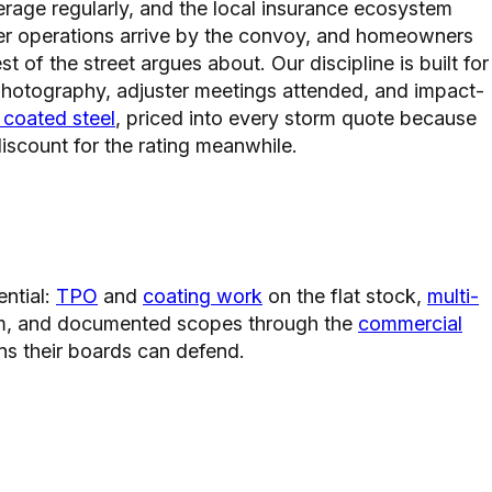
rage regularly, and the local insurance ecosystem
haser operations arrive by the convoy, and homeowners
 of the street argues about. Our discipline is built for
 photography, adjuster meetings attended, and impact-
 coated steel
, priced into every storm quote because
iscount for the rating meanwhile.
ential:
TPO
and
coating work
on the flat stock,
multi-
hem, and documented scopes through the
commercial
s their boards can defend.