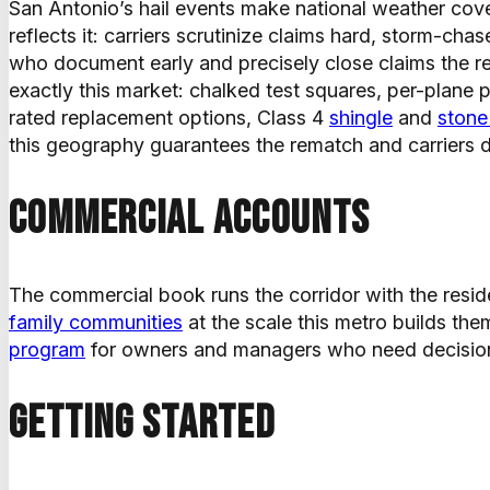
San Antonio’s hail events make national weather cove
reflects it: carriers scrutinize claims hard, storm-c
who document early and precisely close claims the rest
exactly this market: chalked test squares, per-plane
rated replacement options, Class 4
shingle
and
stone
this geography guarantees the rematch and carriers d
Commercial accounts
The commercial book runs the corridor with the resid
family communities
at the scale this metro builds t
program
for owners and managers who need decision
Getting started