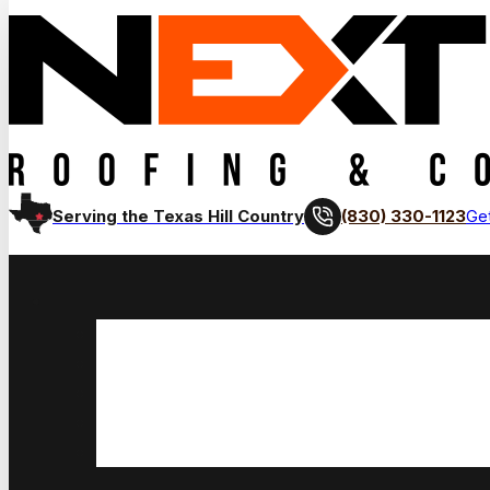
(830) 330-1123
Serving the Texas Hill Country
Get