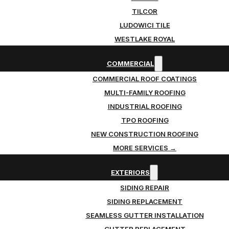
TILCOR
LUDOWICI TILE
WESTLAKE ROYAL
COMMERCIAL
COMMERCIAL ROOF COATINGS
MULTI-FAMILY ROOFING
INDUSTRIAL ROOFING
TPO ROOFING
NEW CONSTRUCTION ROOFING
MORE SERVICES →
EXTERIORS
SIDING REPAIR
SIDING REPLACEMENT
SEAMLESS GUTTER INSTALLATION
GUTTER REPLACEMENT