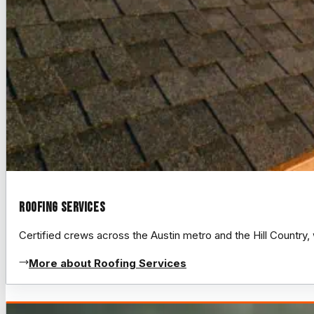
Roofing Services
Certified crews across the Austin metro and the Hill Count
More about Roofing Services