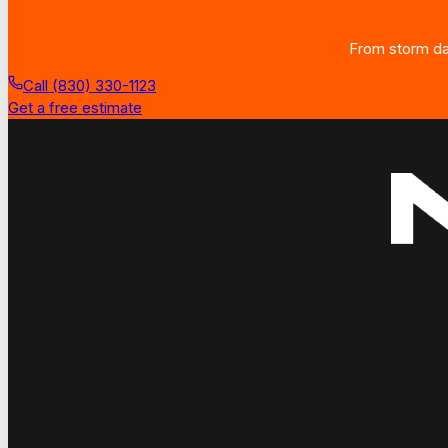
From storm dam
Call (830) 330-1123
Get a free estimate