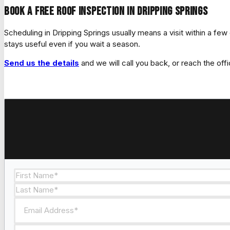
Book a free roof inspection in Dripping Springs
Scheduling in Dripping Springs usually means a visit within a fe
stays useful even if you wait a season.
Send us the details
and we will call you back, or reach the offi
Section