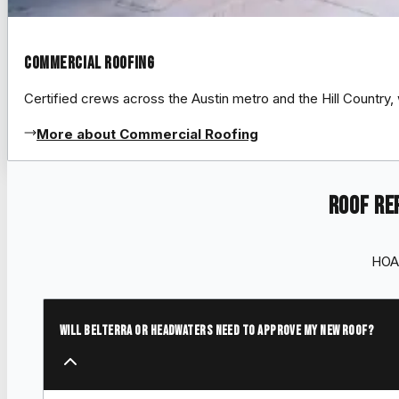
Commercial Roofing
Certified crews across the Austin metro and the Hill Count
More about Commercial Roofing
Roof re
HOA 
Will Belterra or Headwaters need to approve my new roof?