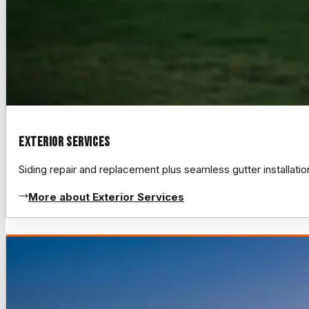
Exterior Services
Siding repair and replacement plus seamless gutter installat
More about Exterior Services