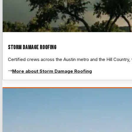
Storm Damage Roofing
Certified crews across the Austin metro and the Hill Count
More about Storm Damage Roofing