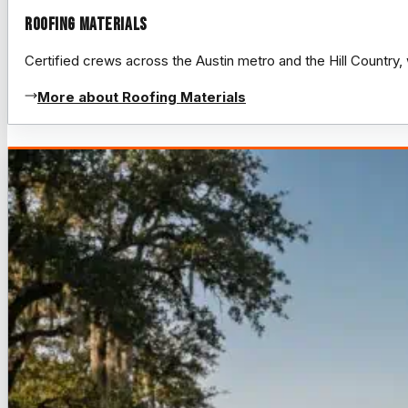
Roofing Materials
Certified crews across the Austin metro and the Hill Count
More about Roofing Materials