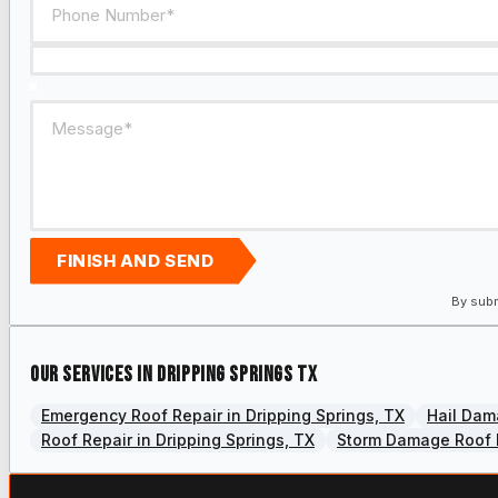
FINISH AND SEND
By subm
Our services in Dripping Springs TX
Emergency Roof Repair in Dripping Springs, TX
Hail Dam
Roof Repair in Dripping Springs, TX
Storm Damage Roof R