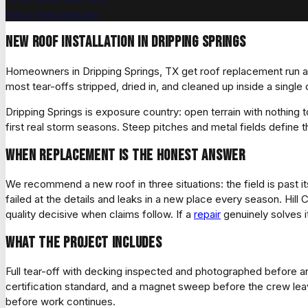
Get a free estimate
New roof installation in Dripping Springs
Homeowners in Dripping Springs, TX get roof replacement run as 
most tear-offs stripped, dried in, and cleaned up inside a sing
Dripping Springs is exposure country: open terrain with nothing 
first real storm seasons. Steep pitches and metal fields define t
When replacement is the honest answer
We recommend a new roof in three situations: the field is past its
failed at the details and leaks in a new place every season. Hi
quality decisive when claims follow. If a
repair
genuinely solves i
What the project includes
Full tear-off with decking inspected and photographed before an
certification standard, and a magnet sweep before the crew le
before work continues.