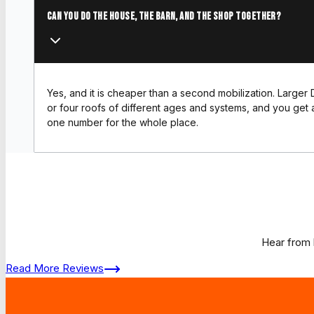
Can you do the house, the barn, and the shop together?
Yes, and it is cheaper than a second mobilization. Larger 
or four roofs of different ages and systems, and you get a
one number for the whole place.
Hear from 
Read More Reviews