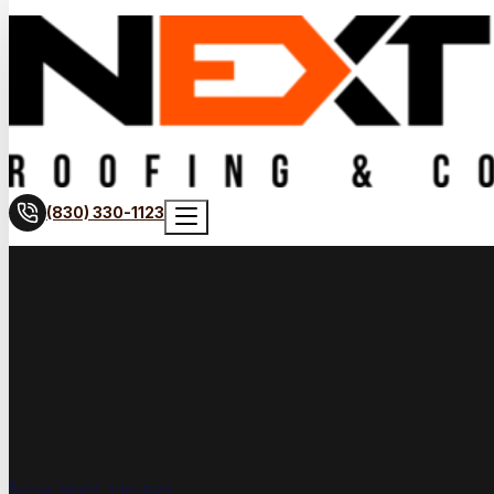
(830) 330-1123
Call (830) 330-1123