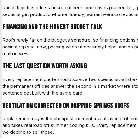
Ranch logistics ride standard out here: long drives planned for,
sections get production-home fluency, warranty-era correction
Financing and the honest budget talk
Roofs rarely fail on the budget’s schedule, so financing option
against replace-now, phasing where it genuinely helps, and no pr
math in view.
The last question worth asking
Every replacement quote should survive two questions: what exa
the permanent offices answer the second in a market where storm
sentence get built with the same care.
Ventilation corrected on Dripping Springs roofs
Replacement day is the cheapest moment a ventilation problem w
and takes real load off summer cooling bills. Every replacement s
we decline to sell those.