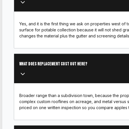
Yes, and it is the first thing we ask on properties west of
surface for potable collection because it will not shed gran
changes the material plus the gutter and screening details
What does replacement cost out here?
Broader range than a subdivision town, because the propert
complex custom rooflines on acreage, and metal versus s
priced on one written inspection so you compare apples 