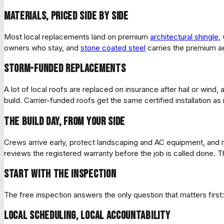
Materials, priced side by side
Most local replacements land on premium
architectural shingle
,
owners who stay, and
stone coated steel
carries the premium ae
Storm-funded replacements
A lot of local roofs are replaced on insurance after hail or wi
build. Carrier-funded roofs get the same certified installation a
The build day, from your side
Crews arrive early, protect landscaping and AC equipment, and ru
reviews the registered warranty before the job is called done. 
Start with the inspection
The free inspection answers the only question that matters first: 
Local scheduling, local accountability