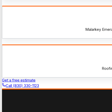
Malarkey Emeral
Roofi
Get a free estimate
Call (830) 330-1123