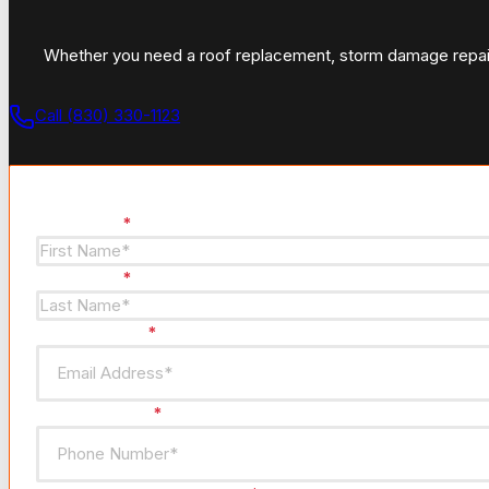
Whether you need a roof replacement, storm damage repair, 
Call (830) 330-1123
Section
First Name
*
Last Name
*
Email Address
*
Phone Number
*