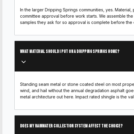
In the larger Dripping Springs communities, yes. Material, p
committee approval before work starts. We assemble the 
samples they ask for so approval is complete before the
What material should I put on a Dripping Springs home?
Standing seam metal or stone coated steel on most proper
wind, and hail without the annual degradation asphalt goe
metal architecture out here. Impact rated shingle is the v
Does my rainwater collection system affect the choice?