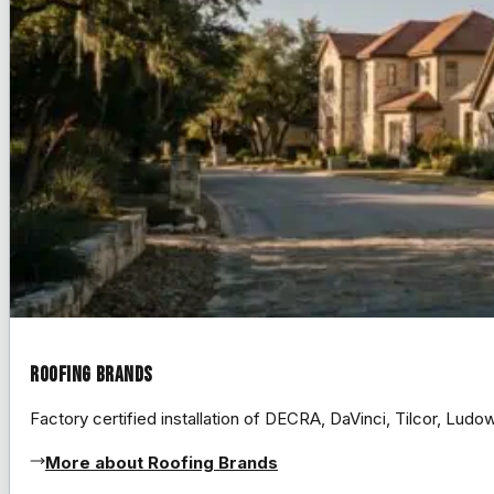
Roofing Brands
Factory certified installation of DECRA, DaVinci, Tilcor, Lud
More about Roofing Brands